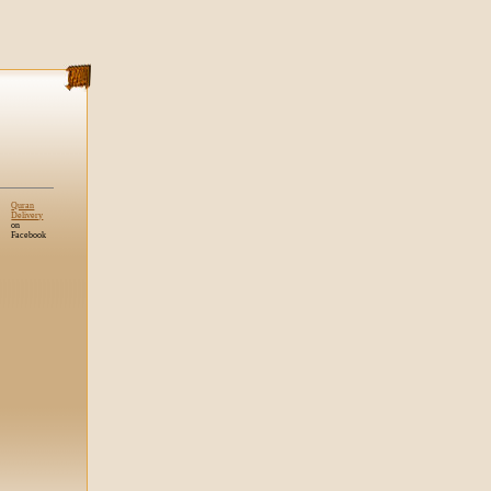
Quran
Delivery
on
Facebook