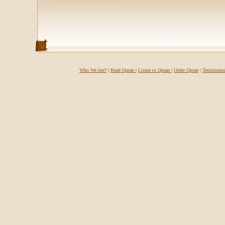
Who We Are?
|
Read Quran
|
Listen to Quran
|
Order Quran
|
Testimonia