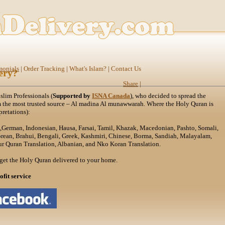
monials
|
Order Tracking
|
What's Islam?
|
Contact Us
ery?
Share
|
lim Professionals (
Supported by
ISNA Canada
), who decided to spread the
m the most trusted source – Al madina Al munawwarah. Where the Holy Quran is
pretations):
h,German, Indonesian, Hausa, Farsai, Tamil, Khazak, Macedonian, Pashto, Somali,
orean, Brahui, Bengali, Greek, Kashmiri, Chinese, Borma, Sandiah, Malayalam,
r Quran Translation, Albanian, and Nko Koran Translation.
get the Holy Quran delivered to your home.
ofit service