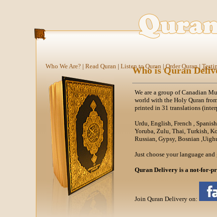
Who We Are?
|
Read Quran
|
Listen to Quran
|
Order Quran
|
Testi
Who is Quran Deliv
We are a group of Canadian Mus
world with the Holy Quran fro
printed in 31 translations (inter
Urdu, English, French , Spanis
Yoruba, Zulu, Thai, Turkish, K
Russian, Gypsy, Bosnian ,Uighu
Just choose your language and 
Quran Delivery is a not-for-pr
Join Quran Delivery on: